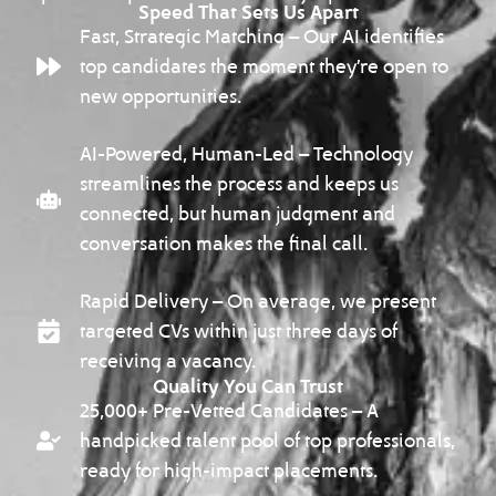
Speed That Sets Us Apart
Fast, Strategic Matching – Our AI identifies
top candidates the moment they’re open to
new opportunities.
AI-Powered, Human-Led – Technology
streamlines the process and keeps us
connected, but human judgment and
conversation makes the final call.
Rapid Delivery – On average, we present
targeted CVs within just three days of
receiving a vacancy.
Quality You Can Trust
25,000+ Pre-Vetted Candidates – A
handpicked talent pool of top professionals,
ready for high-impact placements.