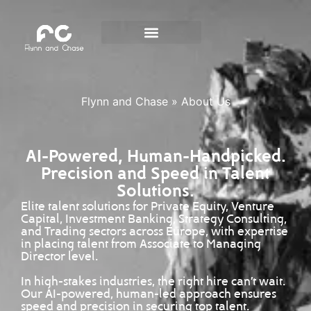
Flynn and Chase
»
About Us
AI-Powered, Human-Handpicked.
Precision and Speed in Talent
Solutions.
Elite talent solutions for Private Equity, Venture
Capital, Investment Banking, Strategy Consulting,
and Trading sectors across Europe, with expertise
in placing talent from Associate to Managing
Director level.
In high-stakes industries, the right hire can’t wait.
Our AI-powered, human-led approach ensures
speed and precision in securing top talent.