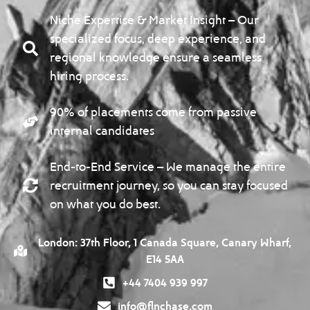
Niche Expertise & Market Insight – Our
specialized focus, deep experience, and
regional knowledge ensure a seamless
hiring process.
90% of placements come from passive
internal candidates
End-to-End Service – We manage the entire
recruitment journey, so you can stay focused
on what you do best.
London: 37th Floor, 1 Canada Square, Canary Wharf,
E14 5AA
+44 7404 939 997
info@flnchase.com