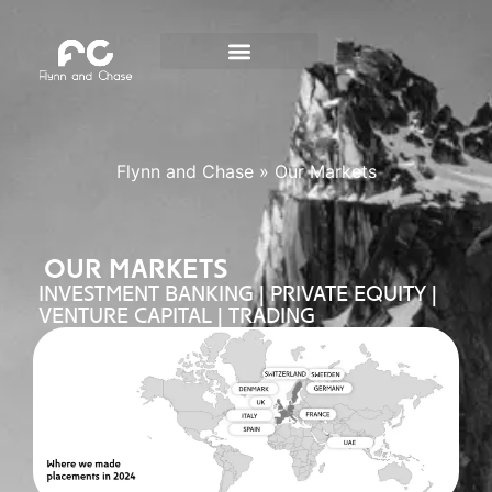
Flynn and Chase
»
Our Markets
OUR MARKETS
INVESTMENT BANKING | PRIVATE EQUITY |
VENTURE CAPITAL | TRADING