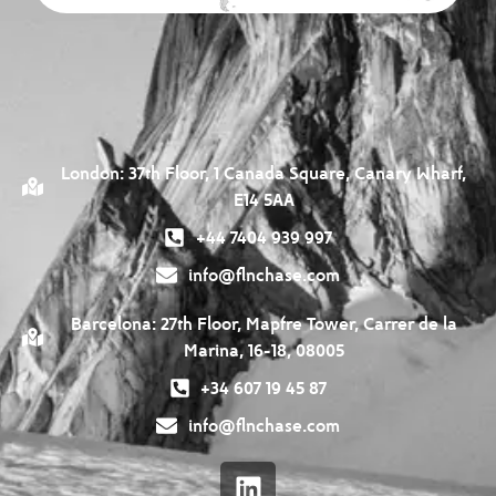
London: 37th Floor, 1 Canada Square, Canary Wharf,
E14 5AA
+44 7404 939 997
info@flnchase.com
Barcelona: 27th Floor, Mapfre Tower, Carrer de la
Marina, 16-18, 08005
+34 607 19 45 87
info@flnchase.com